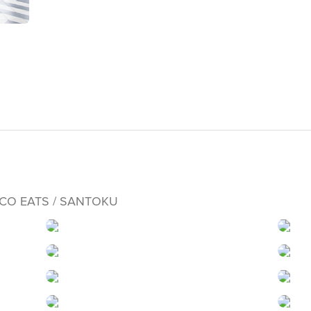
OCO EATS / SANTOKU