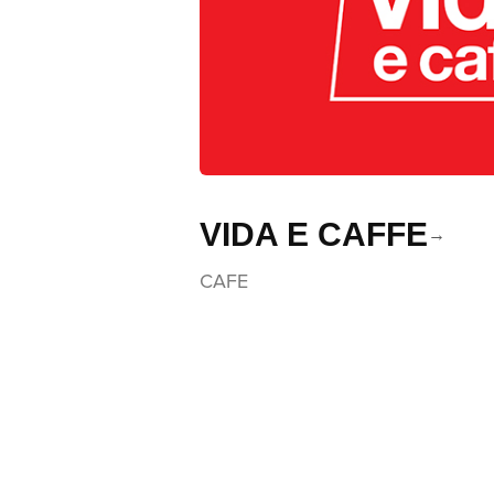
VIDA E CAFFE
CAFE