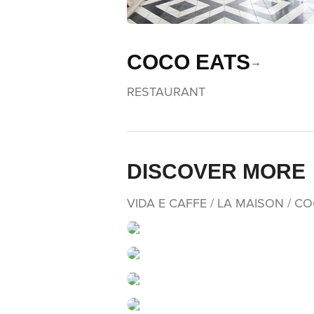
COCO EATS
RESTAURANT
DISCOVER MORE
VIDA E CAFFE / LA MAISON / C