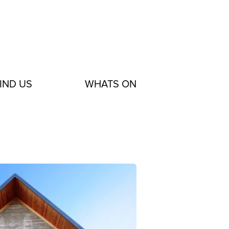
IND US
WHATS ON