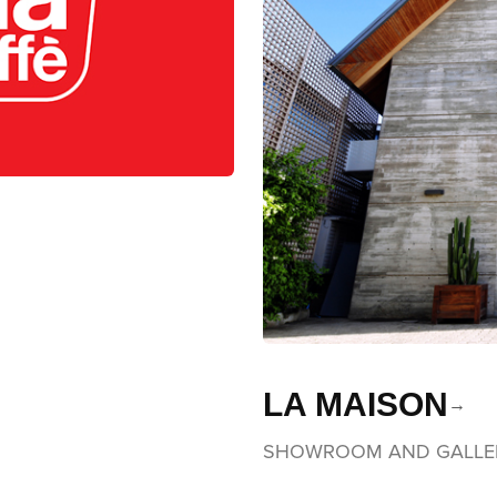
LA MAISON
SHOWROOM AND GALLE