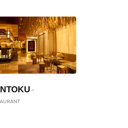
NTOKU
TAURANT