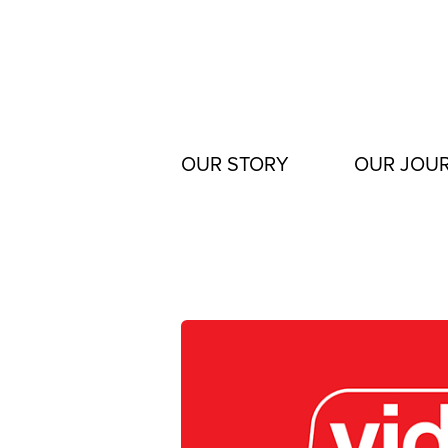
Skip
to
content
OUR STORY
OUR JOU