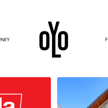
RNEY
F