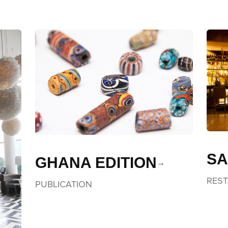
SA
GHANA EDITION
RES
PUBLICATION