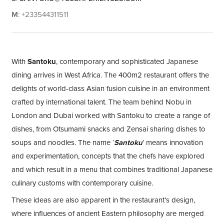
M
: +233544311511
With
Santoku
, contemporary and sophisticated Japanese
dining arrives in West Africa. The 400m2 restaurant offers the
delights of world-class Asian fusion cuisine in an environment
crafted by international talent. The team behind Nobu in
London and Dubai worked with Santoku to create a range of
dishes, from Otsumami snacks and Zensai sharing dishes to
soups and noodles. The name ‘
Santoku
’ means innovation
and experimentation, concepts that the chefs have explored
and which result in a menu that combines traditional Japanese
culinary customs with contemporary cuisine.
These ideas are also apparent in the restaurant’s design,
where influences of ancient Eastern philosophy are merged