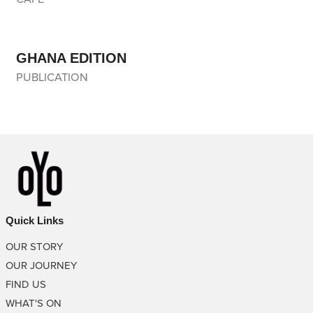
GHANA EDITION
PUBLICATION
Quick Links
OUR STORY
OUR JOURNEY
FIND US
WHAT'S ON