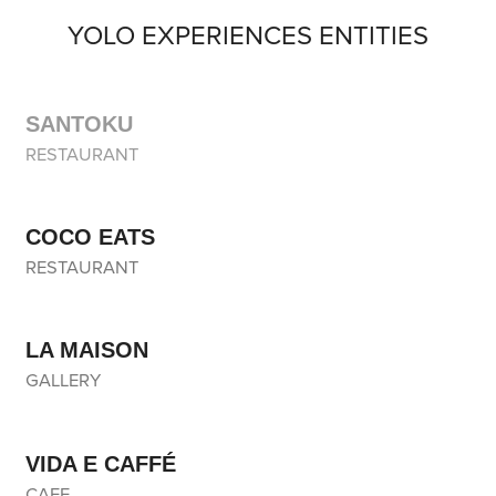
YOLO EXPERIENCES ENTITIES
SANTOKU
RESTAURANT
COCO EATS
RESTAURANT
LA MAISON
GALLERY
VIDA E CAFFÉ
CAFE