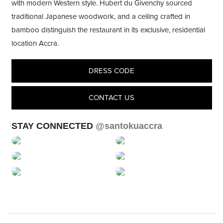
with modern Western style. Hubert du Givenchy sourced
traditional Japanese woodwork, and a ceiling crafted in
bamboo distinguish the restaurant in its exclusive, residential
location Accra.
DRESS CODE
CONTACT US
STAY CONNECTED
@santokuaccra