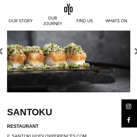
Skip
to
content
OUR
OUR STORY
FIND US
WHATS ON
JOURNEY
SANTOKU
RESTAURANT
E
:
SANTOKU@YOLOXPERIENCES.COM